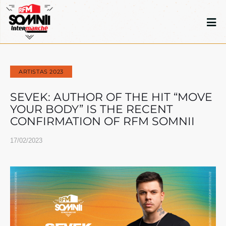
ARTISTAS 2023
SEVEK: AUTHOR OF THE HIT “MOVE
YOUR BODY” IS THE RECENT
CONFIRMATION OF RFM SOMNII
17/02/2023