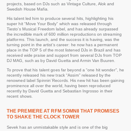
projects, based on DJs such as Vintage Culture, Alok and
Swedish House Mafia.
His talent led him to produce several hits, highlighting his
super hit “Move Your Body” which was released through
Tiesto’s Musical Freedom label, and has already surpassed
the incredible mark of 600 million reproductions on streaming
platforms. This launch, and the success it is having, was the
turning point in the artist’s career: he now has a permanent
place in the TOP 5 of the most listened DJs in Brazil and has
received wide praise and support from several DJs from TOP
DJ MAG, such as by David Guetta and Armin Van Buuren.
To prove that his talent goes far beyond a “one hit wonder”, he
recently released his new track “Assim” released by the
renowned label Spinnin´Records. His new hit has been gaining
prominence all over the world, having been reproduced
recently by David Guetta and Sebastian Ingrosso in their
recent shows.
THE PREMIERE AT RFM SOMNII THAT PROMISES
TO SHAKE THE CLOCK TOWER
Sevek has an unmistakable style and is one of the big