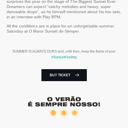
surprises this year on the stage of The Biggest Sunset Ever.
Dreamers can expect “catchy melodies and heavy, super
danceable drops”, as he himself mentioned about his live sets,
in an interview with Play BPM.
All the conditions are in place for an unforgettable summer
Saturday at O ​​Maior Sunset de Semper.
SUMMER IS ALWAYS OURS and, until then, keep the flame of your
#SunsetFeeling
BUY TICKET