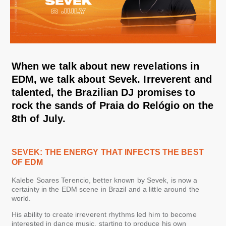
When we talk about new revelations in
EDM, we talk about Sevek. Irreverent and
talented, the Brazilian DJ promises to
rock the sands of Praia do Relógio on the
8th of July.
SEVEK: THE ENERGY THAT INFECTS THE BEST
OF EDM
Kalebe Soares Terencio, better known by Sevek, is now a
certainty in the EDM scene in Brazil and a little around the
world.
His ability to create irreverent rhythms led him to become
interested in dance music, starting to produce his own