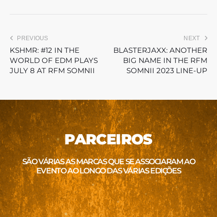
PREVIOUS
NEXT
KSHMR: #12 IN THE
BLASTERJAXX: ANOTHER
WORLD OF EDM PLAYS
BIG NAME IN THE RFM
JULY 8 AT RFM SOMNII
SOMNII 2023 LINE-UP
PARCEIROS
SÃO VÁRIAS AS MARCAS QUE SE ASSOCIARAM AO
EVENTO AO LONGO DAS VÁRIAS EDIÇÕES