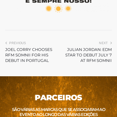
PREVIOUS
NEXT
JOEL CORRY CHOOSES
JULIAN JORDAN: EDM
RFM SOMNII FOR HIS
STAR TO DEBUT JULY 7
DEBUT IN PORTUGAL
AT RFM SOMNII
PARCEIROS
SÃO VÁRIAS AS MARCAS QUE SE ASSOCIARAM AO
EVENTO AO LONGO DAS VÁRIAS EDIÇÕES