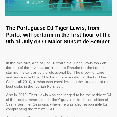
The Portuguese DJ Tiger Lewis, from
Porto, will perform in the first hour of the
9th of July on O Maior Sunset de Semper.
In the mid-90s, and at just 16 years old, Tiger Lewis took on
the role of the mythical cabin on the Danube for the first time,
starting his career as a professional DJ. The growing fame
and success led the DJ to become a resident at the Buddha
Club until 2010, in what was considered at the time one of the
best clubs in the Iberian Peninsula.
Also in 2010, Tiger Lewis was challenged to be the resident DJ
of the best summer spot in the Algarve, in his latest edition of
Sasha Summer Sessions, where he was also responsible for
complicating the farewell CD.