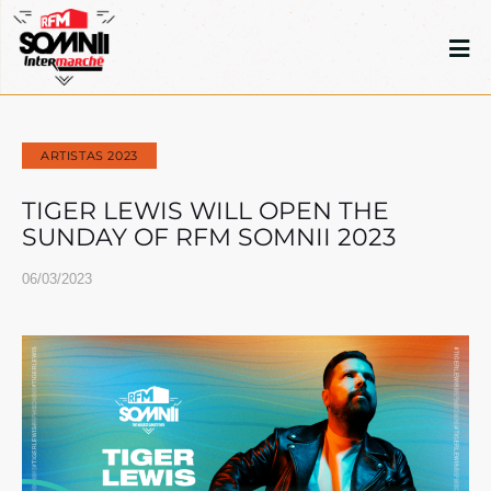
ARTISTAS 2023
TIGER LEWIS WILL OPEN THE
SUNDAY OF RFM SOMNII 2023
06/03/2023