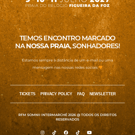
TEMOS ENCONTRO MARCADO
NA
NOSSA PRAIA
, SONHADORES!
Estamos sempre à distância de um e-mail ou uma
mensagem nas nossas redes sociais
TICKETS
PRIVACY POLICY
FAQ
NEWSLETTER
RFM SOMNII INTERMARCHÉ 2026 @ TODOS OS DIREITOS
RESERVADOS