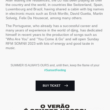
After leaving the residences, the DJ has been playing all over
the country and the world, in countries like Switzerland, Spain,
Luxembourg and Brazil, having shared a cabin with big names
in electronic music such as Erick Morillo, David Guetta, Martin
Solveig, Felix Da Housecat, among many others.
The Portuguese, who already has a successful career and
many years of experience in the world of djing, has dedicated
himself in recent years to the production of songs such as
“Who Are You” and “You Come & Go” and will open Sunday
RFM SOMNII 2023 with lots of energy and good taste in
music.
SUMMER IS ALWAYS OURS and, until then, keep the flame of your
#SunsetFeeling
BUY TICKET