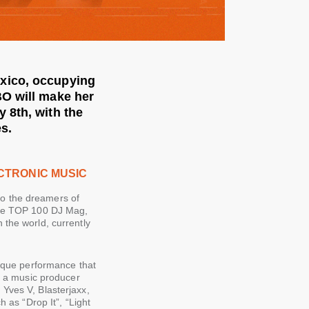
xico, occupying
BO will make her
 8th, with the
s.
CTRONIC MUSIC
o the dreamers of
 the TOP 100 DJ Mag,
 the world, currently
nique performance that
as a music producer
Yves V, Blasterjaxx,
as “Drop It”, “Light