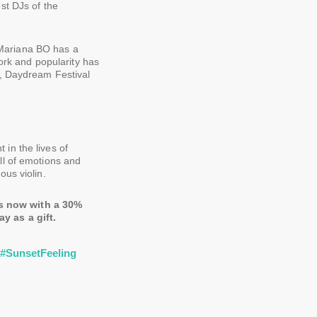
st DJs of the
Mariana BO has a
work and popularity has
C, Daydream Festival
in the lives of
ll of emotions and
us violin.
s now with a 30%
y as a gift.
r
#SunsetFeeling