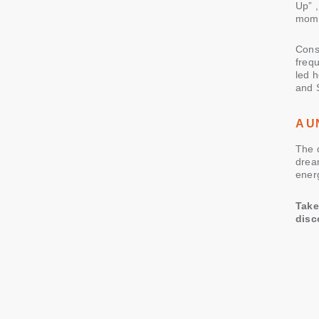
Up” ,
mome
Cons
frequ
led 
and 
A U
The 
drea
energ
Take
disc