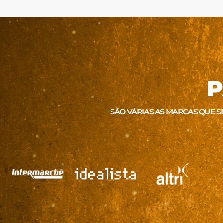
P
SÃO VÁRIAS AS MARCAS QUE S