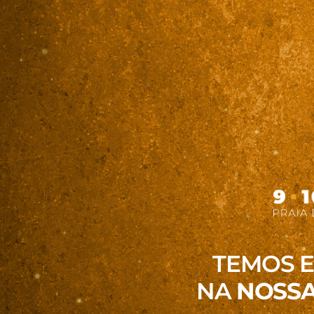
TEMOS 
NA
NOSSA