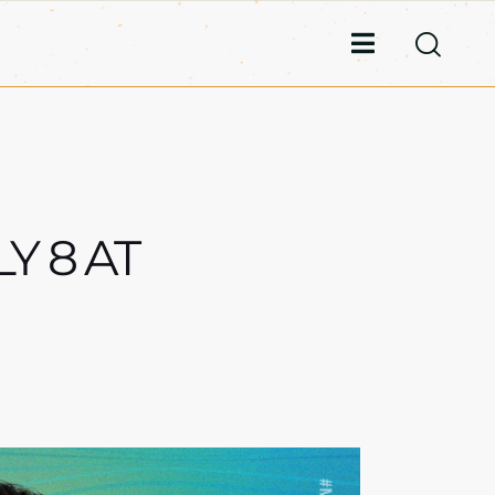
Y 8 AT