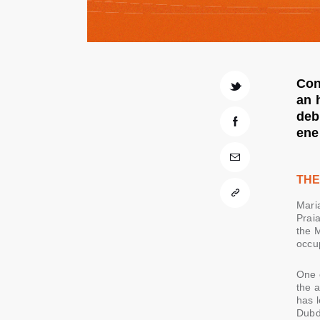
Con
an 
deb
ene
THE
Mari
Prai
the M
occu
One o
the a
has l
Dubd