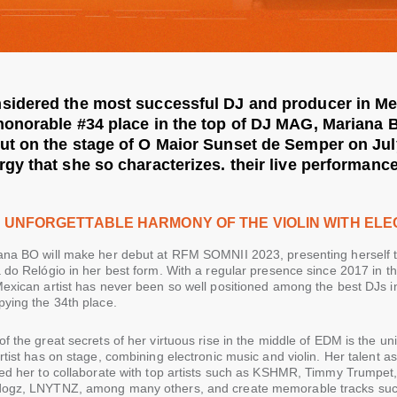
sidered the most successful DJ and producer in Me
honorable #34 place in the top of DJ MAG, Mariana 
ut on the stage of O Maior Sunset de Semper on July
rgy that she so characterizes. their live performance
 UNFORGETTABLE HARMONY OF THE VIOLIN WITH ELE
ana BO will make her debut at RFM SOMNII 2023, presenting herself t
a do Relógio in her best form. With a regular presence since 2017 in
exican artist has never been so well positioned among the best DJs in
pying the 34th place.
f the great secrets of her virtuous rise in the middle of EDM is the u
rtist has on stage, combining electronic music and violin. Her talent 
ed her to collaborate with top artists such as KSHMR, Timmy Trumpet, 
ogz, LNYTNZ, among many others, and create memorable tracks such 