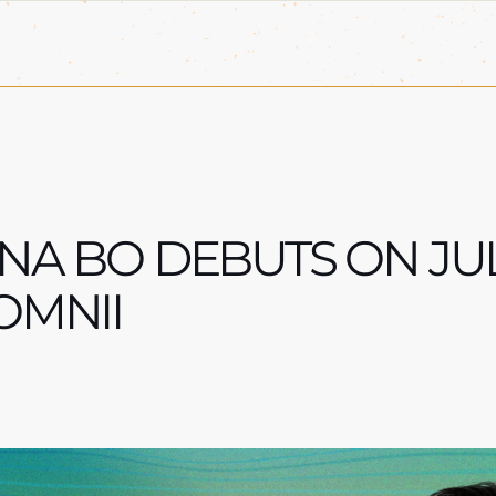
NA BO DEBUTS ON JUL
OMNII