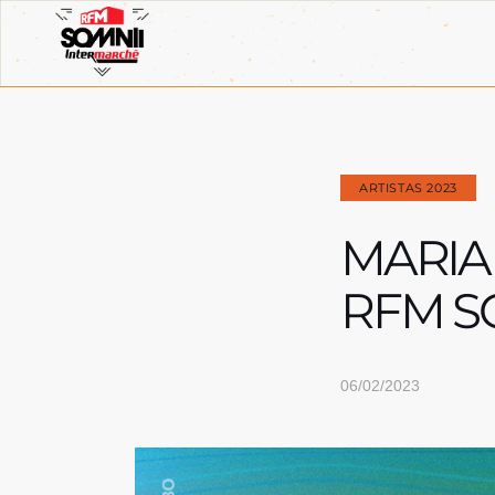
ARTISTAS 2023
MARIA
RFM S
06/02/2023