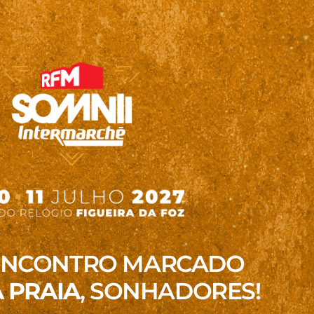
ENCONTRO MARCADO
 PRAIA
, SONHADORES!