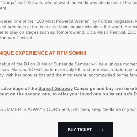
 “Durga” and “Kolkata, who showed the world why she is one of the be
nt.
idered one of the “100 Most Powerful Women” by Forbes magazine, 
ent presence at the best electronic music festivals in the world. Her 
her to play on stages such as Tomorrowland, Ultra Music Festival, ED
Sunburn Festival.
NIQUE EXPERIENCE AT RFM SOMNII
debut of the DJ on O Maior Sunset de Semper will be a unique moment 
mers. Mariana BO will perform on July 8th and promises a Saturday fu
y, with her popular hits and the most recent, accompanied by the famo
 advantage of the
Sunset Getaway
Campaign and buy two ticket
ount on the second one, to offer your loved one on Valentine’s Da
SUMMER IS ALWAYS OURS and, until then, keep the flame of you
BUY TICKET