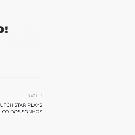
NEXT
DUTCH STAR PLAYS
ALCO DOS SONHOS