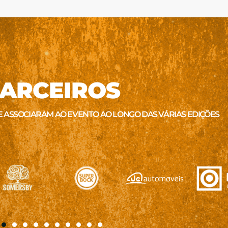
ARCEIROS
E ASSOCIARAM AO EVENTO AO LONGO DAS VÁRIAS EDIÇÕES