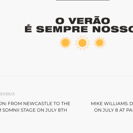
REVIOUS
ON: FROM NEWCASTLE TO THE
MIKE WILLIAMS: 
 SOMNII STAGE ON JULY 8TH
ON JULY 8 AT P