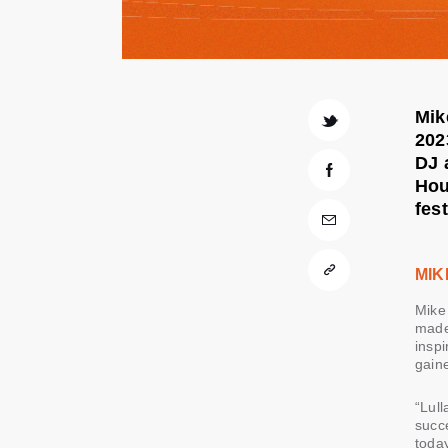
Mik
202
DJ 
Hou
fes
MIK
Mike 
made 
inspi
gain
“Lul
succe
today