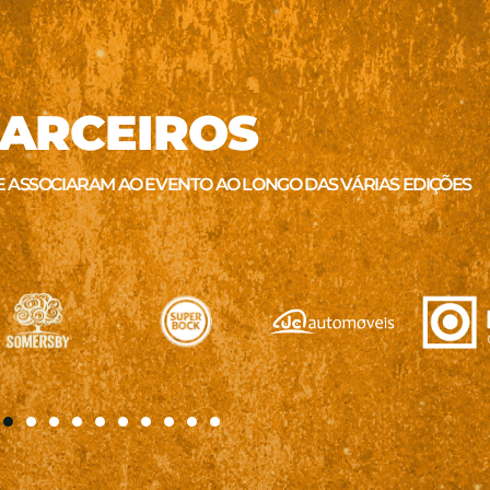
ARCEIROS
E ASSOCIARAM AO EVENTO AO LONGO DAS VÁRIAS EDIÇÕES