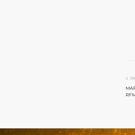
P
MAR
RFM