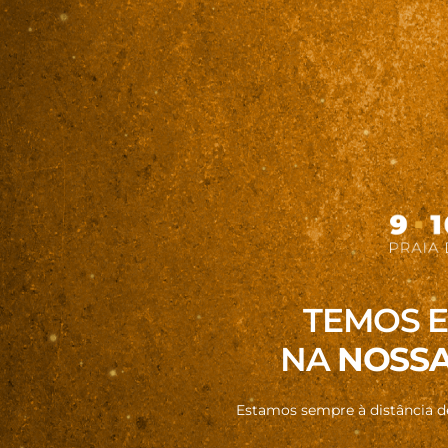
TEMOS 
NA
NOSSA
Estamos sempre à distância 