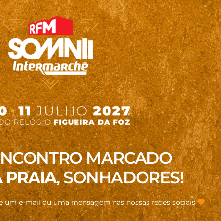
ENCONTRO MARCADO
 PRAIA
, SONHADORES!
de um e-mail ou uma mensagem nas nossas redes sociais