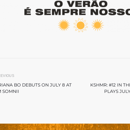
REVIOUS
IANA BO DEBUTS ON JULY 8 AT
KSHMR: #12 IN 
 SOMNII
PLAYS JULY