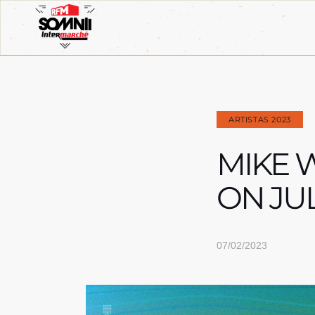
ARTISTAS 2023
MIKE W
ON JU
07/02/2023