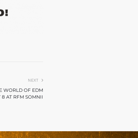
NEXT
THE WORLD OF EDM
 8 AT RFM SOMNII