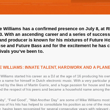
e Williams has a confirmed presence on July 8, at
3. With an ascending career and a series of successf
and producer is known for his mixtures of Future Ho
se and Future Bass and for the excitement he has c
tivals you’ve been to.
E WILLIAMS: INNATE TALENT, HARDWORK AND A PLAN
Williams started his career as a DJ at the age of 16 producing his ow
a name for himself in Dutch electronic music. With a very particular p
red by the likes of Martin Garrix, and a huge passion for house and bas
ed the respect of his peers and became a household name among the b
laby”, “Feel Good”, “Wait Another Day” are some of Mike Williams mos
ss of his hits has helped to consolidate his position as one of the most
, having been recognized for several consecutive years with relevant 