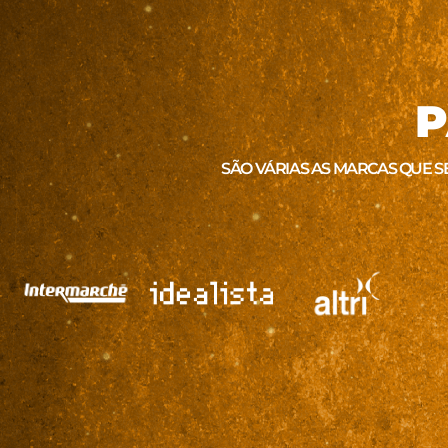
P
SÃO VÁRIAS AS MARCAS QUE S