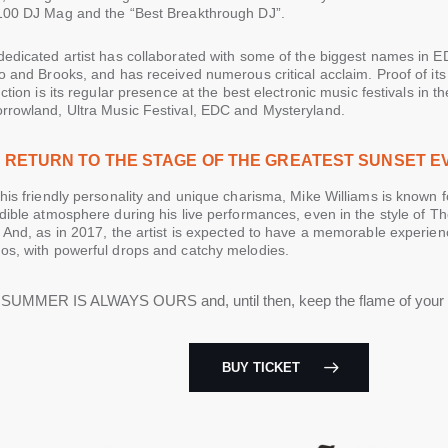
100 DJ Mag and the “Best Breakthrough DJ”.
dedicated artist has collaborated with some of the biggest names in 
o and Brooks, and has received numerous critical acclaim. Proof of it
nction is its regular presence at the best electronic music festivals in t
rrowland, Ultra Music Festival, EDC and Mysteryland.
 RETURN TO THE STAGE OF THE GREATEST SUNSET E
his friendly personality and unique charisma, Mike Williams is known f
dible atmosphere during his live performances, even in the style of T
 And, as in 2017, the artist is expected to have a memorable experien
os, with powerful drops and catchy melodies.
SUMMER IS ALWAYS OURS and, until then, keep the flame of you
BUY TICKET