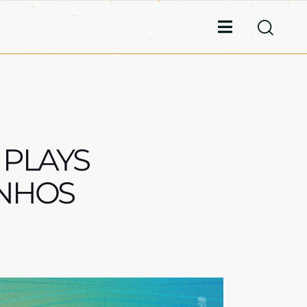
 PLAYS
ONHOS