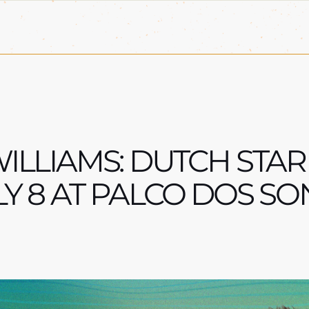
ILLIAMS: DUTCH STAR
LY 8 AT PALCO DOS S