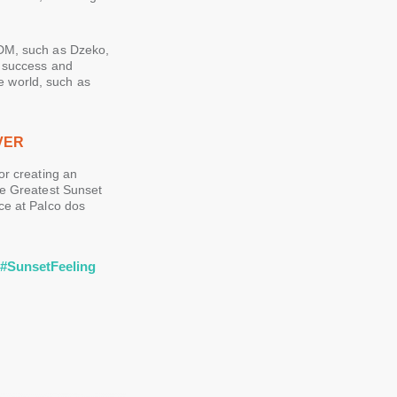
EDM, such as Dzeko,
s success and
he world, such as
VER
or creating an
he Greatest Sunset
ce at Palco dos
r
#SunsetFeeling