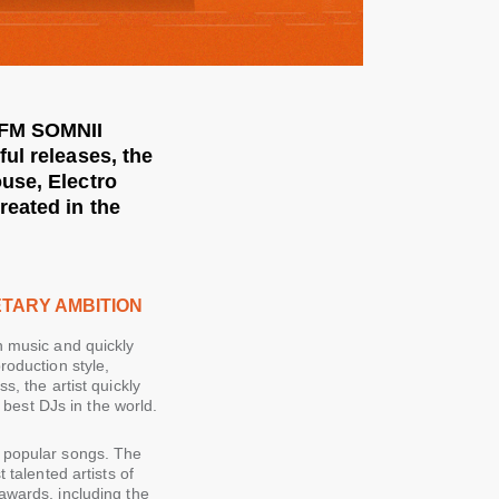
 RFM SOMNII
ul releases, the
use, Electro
reated in the
ETARY AMBITION
n music and quickly
roduction style,
s, the artist quickly
est DJs in the world.
t popular songs. The
 talented artists of
awards, including the