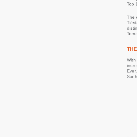
Top 
The 
Tiëst
disti
Tomo
THE
With 
incre
Ever.
Sonh